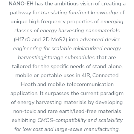
NANO-EH
has the ambitious vision of creating a
pathway for
translating forefront knowledge
of
unique high frequency properties of
emerging
classes of energy harvesting nanomaterials
(HfZrO and 2D MoS2) into
advanced device
engineering for scalable miniaturized energy
harvesting/storage submodules
that are
tailored for the specific needs of stand-alone,
mobile or portable uses in 4IR, Connected
Heath and mobile telecommunication
application. It surpasses the current paradigm
of energy harvesting materials by developing
non-toxic and rare earth/lead-free materials
exhibiting
CMOS-compatibility and scalability
for low cost and large-scale manufacturing
.