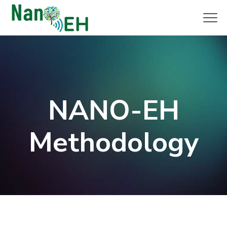
Clo
Me
NANO-EH
Methodology