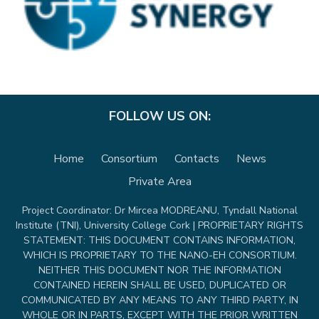
FOLLOW US ON:
Home
Consortium
Contacts
News
Private Area
Project Coordinator: Dr Mircea MODREANU, Tyndall National
Institute (TNI), University College Cork | PROPRIETARY RIGHTS
STATEMENT: THIS DOCUMENT CONTAINS INFORMATION,
WHICH IS PROPRIETARY TO THE NANO-EH CONSORTIUM.
NEITHER THIS DOCUMENT NOR THE INFORMATION
CONTAINED HEREIN SHALL BE USED, DUPLICATED OR
COMMUNICATED BY ANY MEANS TO ANY THIRD PARTY, IN
WHOLE OR IN PARTS, EXCEPT WITH THE PRIOR WRITTEN