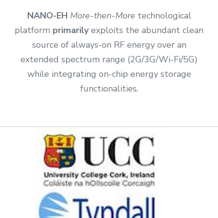
NANO-EH
More-then-More
technological
platform
primarily
exploits the abundant clean
source of always-on RF energy over an
extended spectrum range (2G/3G/Wi-Fi/5G)
while integrating on-chip energy storage
functionalities.