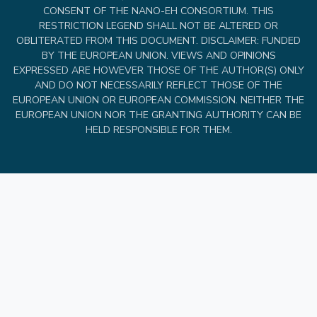
CONSENT OF THE NANO-EH CONSORTIUM. THIS
RESTRICTION LEGEND SHALL NOT BE ALTERED OR
OBLITERATED FROM THIS DOCUMENT. DISCLAIMER: FUNDED
BY THE EUROPEAN UNION. VIEWS AND OPINIONS
EXPRESSED ARE HOWEVER THOSE OF THE AUTHOR(S) ONLY
AND DO NOT NECESSARILY REFLECT THOSE OF THE
EUROPEAN UNION OR EUROPEAN COMMISSION. NEITHER THE
EUROPEAN UNION NOR THE GRANTING AUTHORITY CAN BE
HELD RESPONSIBLE FOR THEM.